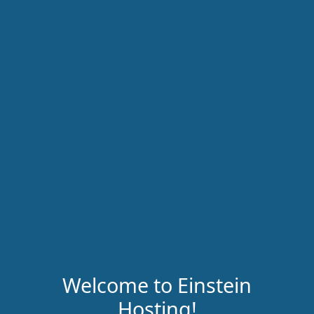
Welcome to Einstein
Hosting!