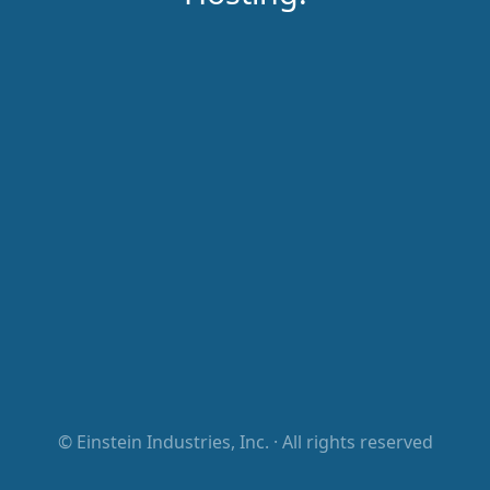
©
Einstein Industries, Inc.
· All rights reserved