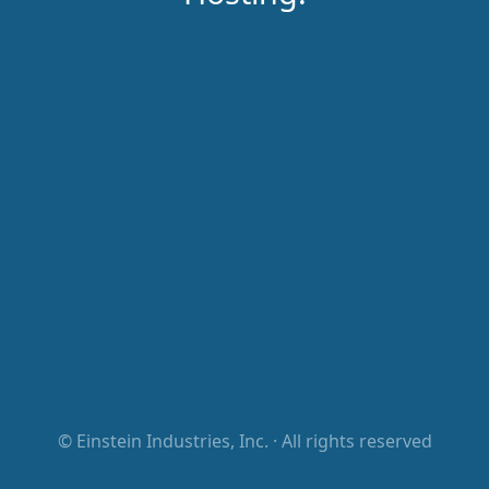
©
Einstein Industries, Inc.
· All rights reserved