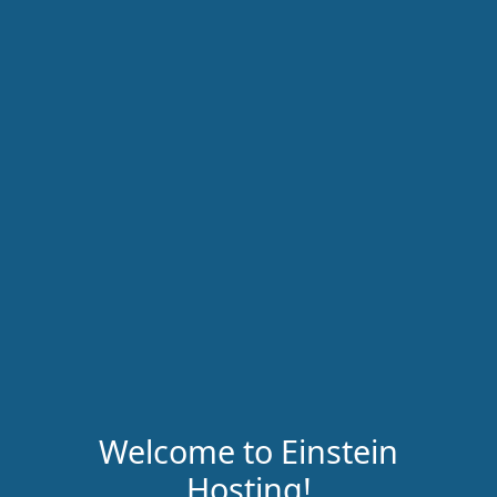
Welcome to Einstein
Hosting!